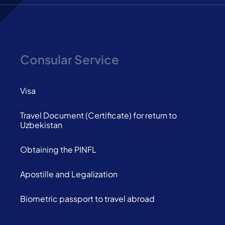
Consular Service
Visa
Travel Document (Certificate) for return to
Uzbekistan
Obtaining the PINFL
Apostille and Legalization
Biometric passport to travel abroad