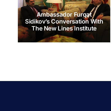
Ambassador Furqat
Sidikov’s Conversation With
The New Lines Institute