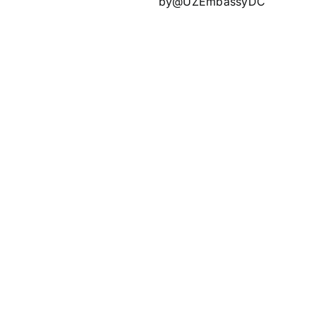
by@UZEmbassyDC