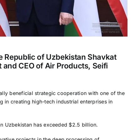
he Republic of Uzbekistan Shavkat
 and CEO of Air Products, Seifi
lly beneficial strategic cooperation with one of the
 in creating high-tech industrial enterprises in
 in Uzbekistan has exceeded $2.5 billion.
tive projects in the deep processing of