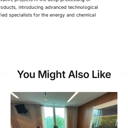
oducts, introducing advanced technological
ified specialists for the energy and chemical
You Might Also Like