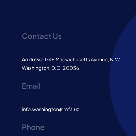
Contact Us
Address:
1746 Massachusetts Avenue, N.W.
Washington, D.C. 20036
Email
info.washington@mfa.uz
Phone