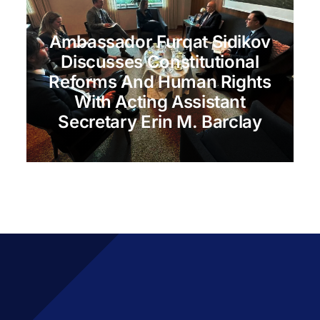
Ambassador Furqat Sidikov
Discusses Constitutional
Reforms And Human Rights
With Acting Assistant
Secretary Erin M. Barclay