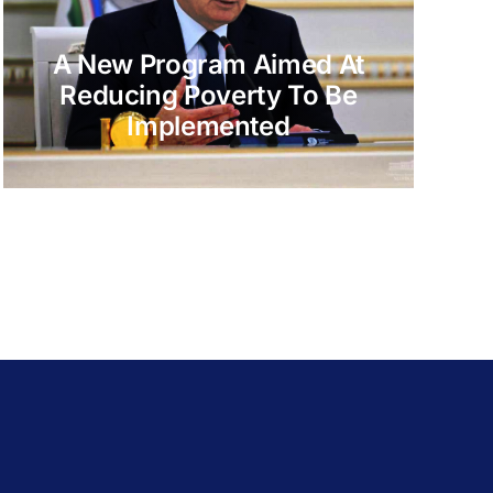
A New Program Aimed At
Reducing Poverty To Be
Implemented