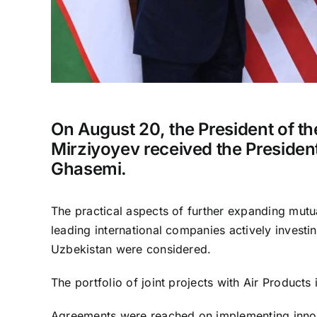
On August 20, the President of t
Mirziyoyev received the President
Ghasemi.
The practical aspects of further expanding mutua
leading international companies actively investing
Uzbekistan were considered.
The portfolio of joint projects with Air Products
Agreements were reached on implementing innova