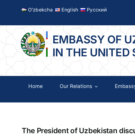
Skip
Oʻzbekcha
English
Русский
to
content
EMBASSY OF U
IN THE UNITED
Home
Our Relations
Embass
The President of Uzbekistan disc