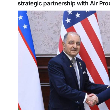
strategic partnership with Air Pr