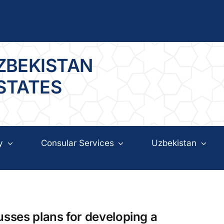
ZBEKISTAN
 STATES
y
Consular Services
Uzbekistan
usses plans for developing a