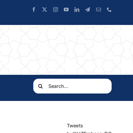
Search
for:
Tweets