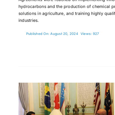
hydrocarbons and the production of chemical pr
solutions in agriculture, and training highly qual
industries.
Published On: August 20, 2024
Views: 927