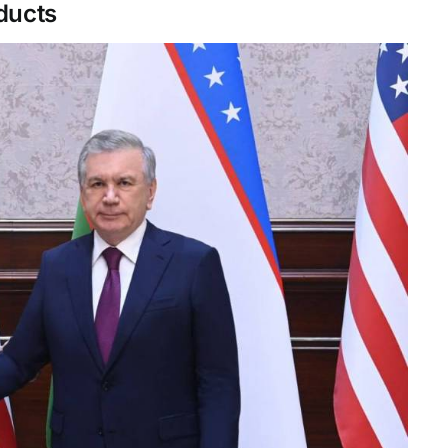
oducts