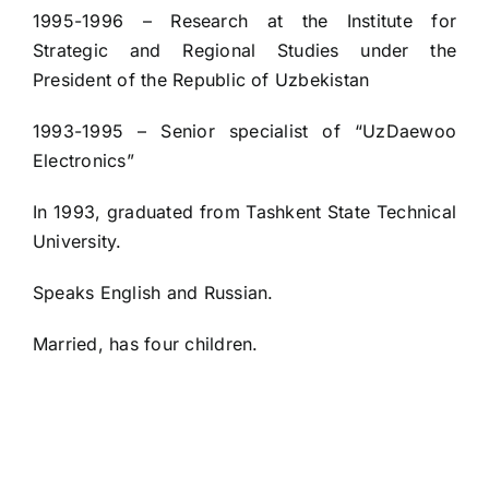
1995-1996 – Research at the Institute for
Strategic and Regional Studies under the
President of the Republic of Uzbekistan
1993-1995 – Senior specialist of “UzDaewoo
Electronics”
In 1993, graduated from Tashkent State Technical
University.
Speaks English and Russian.
Married, has four children.