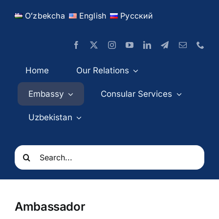
Skip
Oʻzbekcha
English
Русский
to
content
Home
Our Relations
Embassy
Consular Services
Uzbekistan
Search
for:
Ambassador