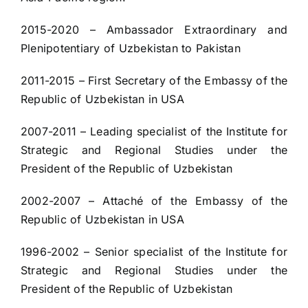
2015-2020 – Ambassador Extraordinary and
Plenipotentiary of Uzbekistan to Pakistan
2011-2015 – First Secretary of the Embassy of the
Republic of Uzbekistan in USA
2007-2011 – Leading specialist of the Institute for
Strategic and Regional Studies under the
President of the Republic of Uzbekistan
2002-2007 – Attaché of the Embassy of the
Republic of Uzbekistan in USA
1996-2002 – Senior specialist of the Institute for
Strategic and Regional Studies under the
President of the Republic of Uzbekistan