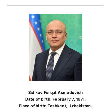
Sidikov Furqat Axmedovich
Date of birth: February 7, 1971.
Place of birth: Tashkent, Uzbekistan.