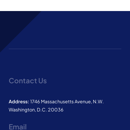
Contact Us
Address:
1746 Massachusetts Avenue, N.W.
Washington, D.C. 20036
Email