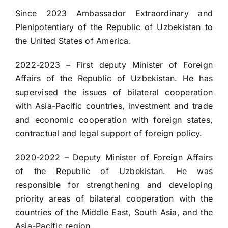
Since 2023 Ambassador Extraordinary and
Plenipotentiary of the Republic of Uzbekistan to
the United States of America.
2022-2023 – First deputy Minister of Foreign
Affairs of the Republic of Uzbekistan. He has
supervised the issues of bilateral cooperation
with Asia-Pacific countries, investment and trade
and economic cooperation with foreign states,
contractual and legal support of foreign policy.
2020-2022 – Deputy Minister of Foreign Affairs
of the Republic of Uzbekistan. He was
responsible for strengthening and developing
priority areas of bilateral cooperation with the
countries of the Middle East, South Asia, and the
Asia-Pacific region.