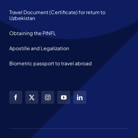
Travel Document (Certificate) for return to
Uzbekistan
Obtaining the PINFL
Apostille and Legalization
Biometric passport to travel abroad