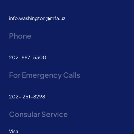
info.washington@mfa.uz
Phone
202-887-5300
For Emergency Calls
202- 251-8298
Consular Service
Visa