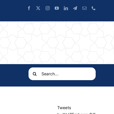
Search
for:
Tweets