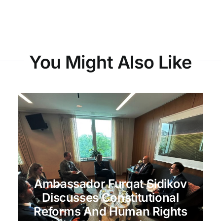
You Might Also Like
Ambassador Furqat Sidikov
Discusses Constitutional
Reforms And Human Rights