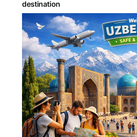
destination