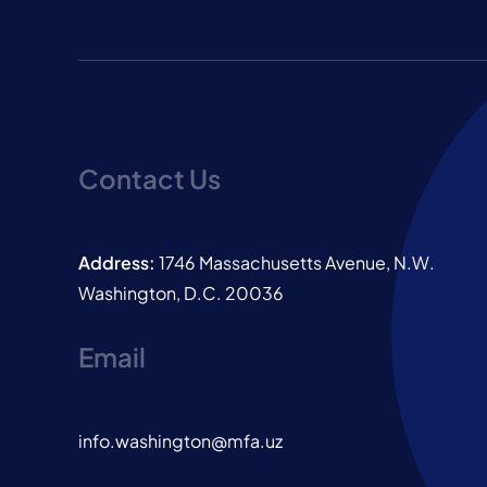
Contact Us
Address:
1746 Massachusetts Avenue, N.W.
Washington, D.C. 20036
Email
info.washington@mfa.uz