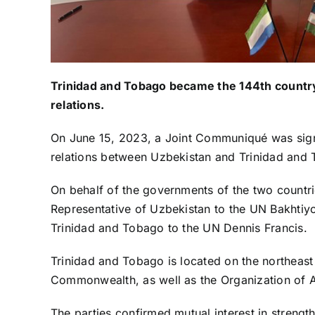
Trinidad and Tobago became the 144th country
relations.
On June 15, 2023, a Joint Communiqué was sign
relations between Uzbekistan and Trinidad and
On behalf of the governments of the two count
Representative of Uzbekistan to the UN Bakhtiy
Trinidad and Tobago to the UN Dennis Francis.
Trinidad and Tobago is located on the northeast
Commonwealth, as well as the Organization of A
The parties confirmed mutual interest in strengt