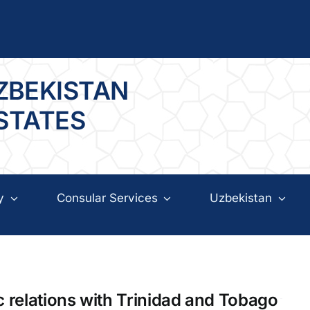
ZBEKISTAN
 STATES
y
Consular Services
Uzbekistan
c relations with Trinidad and Tobago