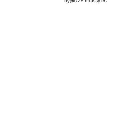
by@UZEmbassyDC