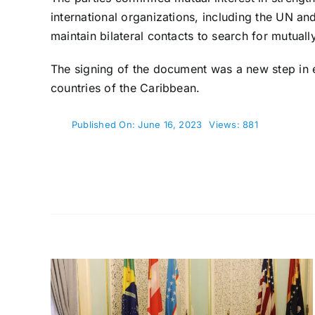
international organizations, including the UN an
maintain bilateral contacts to search for mutuall
The signing of the document was a new step in e
countries of the Caribbean.
Published On: June 16, 2023
Views: 881