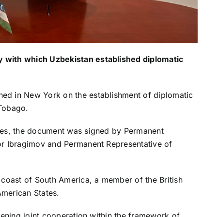
 with which Uzbekistan established diplomatic
ed in New York on the establishment of diplomatic
 Tobago.
ries, the document was signed by Permanent
or Ibragimov and Permanent Representative of
 coast of South America, a member of the British
merican States.
hening joint cooperation within the framework of