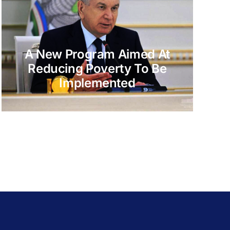
A New Program Aimed At
Reducing Poverty To Be
Implemented