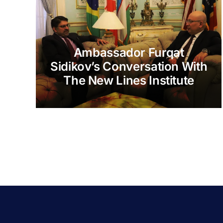
Ambassador Furqat
Sidikov’s Conversation With
The New Lines Institute