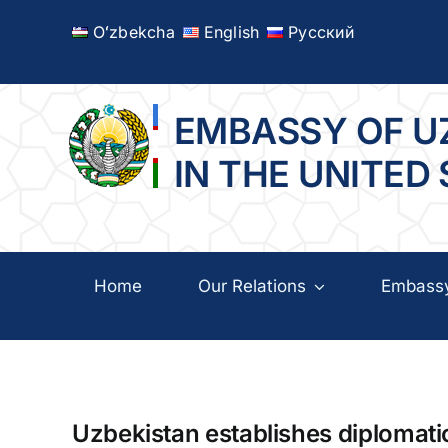
Skip
Oʻzbekcha
English
Русский
to
content
EMBASSY OF U
IN THE UNITED
Home
Our Relations
Embass
Uzbekistan establishes diplomati