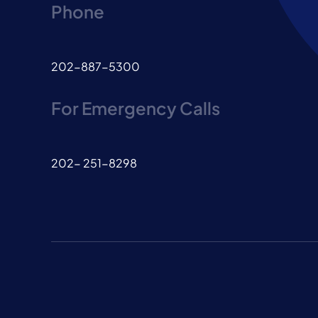
Phone
202-887-5300
For Emergency Calls
202- 251-8298