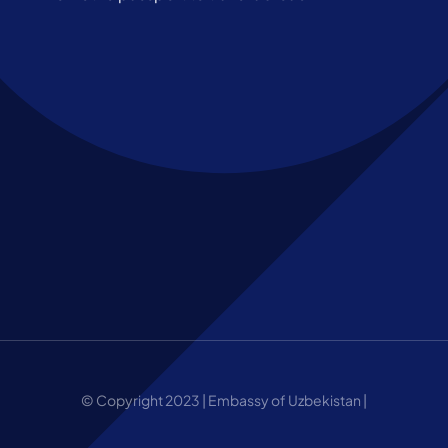
© Copyright 2023 | Embassy of Uzbekistan |