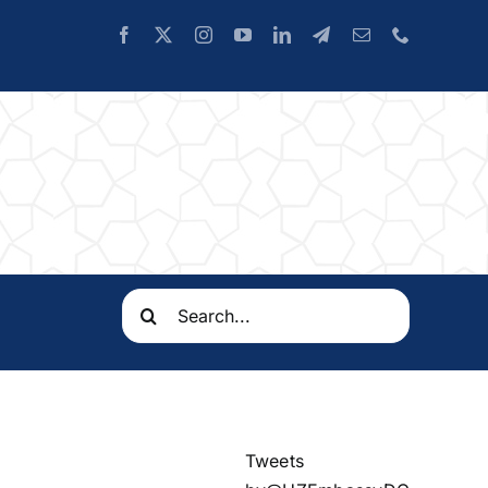
Search
for:
Tweets