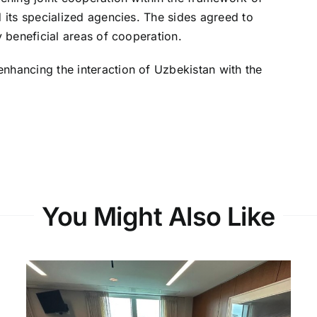
d its specialized agencies. The sides agreed to
y beneficial areas of cooperation.
nhancing the interaction of Uzbekistan with the
You Might Also Like