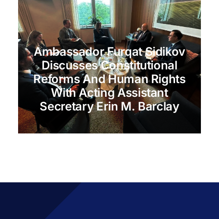
Ambassador Furqat Sidikov
Discusses Constitutional
Reforms And Human Rights
With Acting Assistant
Secretary Erin M. Barclay