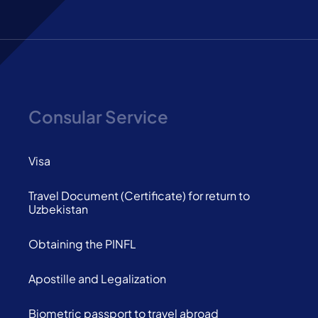
Consular Service
Visa
Travel Document (Certificate) for return to
Uzbekistan
Obtaining the PINFL
Apostille and Legalization
Biometric passport to travel abroad