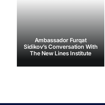
Ambassador Furqat
Sidikov’s Conversation With
The New Lines Institute