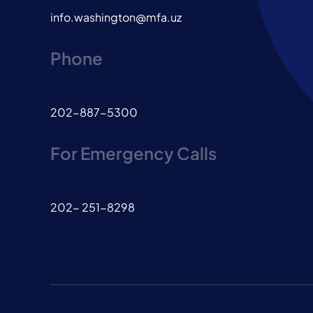
info.washington@mfa.uz
Phone
202-887-5300
For Emergency Calls
202- 251-8298