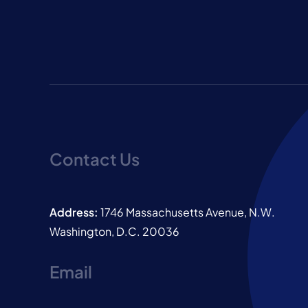
Contact Us
Address:
1746 Massachusetts Avenue, N.W.
Washington, D.C. 20036
Email