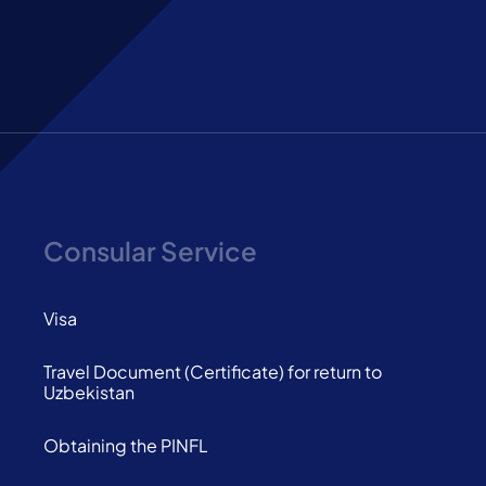
Consular Service
Visa
Travel Document (Certificate) for return to
Uzbekistan
Obtaining the PINFL