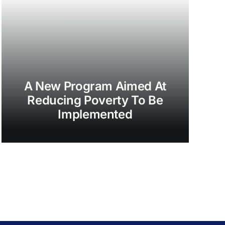
A New Program Aimed At
Reducing Poverty To Be
Implemented