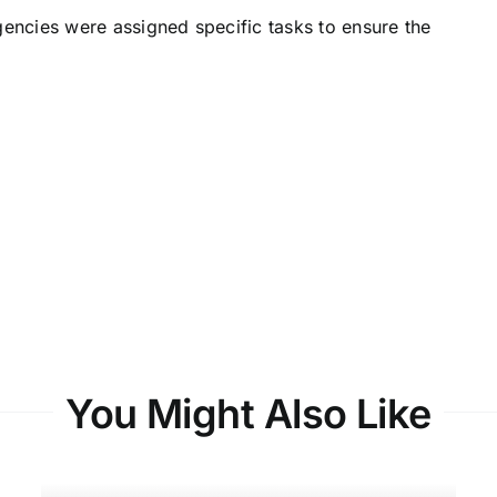
gencies were assigned specific tasks to ensure the
You Might Also Like