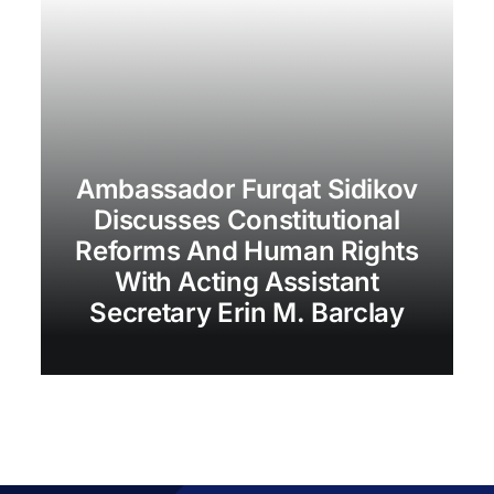
Ambassador Furqat Sidikov
Discusses Constitutional
Reforms And Human Rights
With Acting Assistant
Secretary Erin M. Barclay