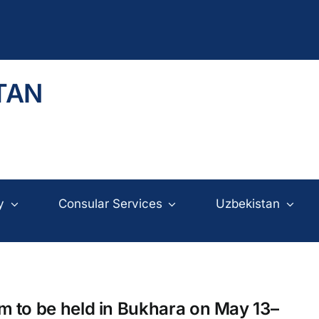
TAN
y
Consular Services
Uzbekistan
 to be held in Bukhara on May 13–