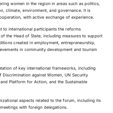
ring women in the region in areas such as politics,
n, climate, environment, and governance. It is
ooperation, with active exchange of experience.
t to international participants the reforms
of the Head of State, including measures to support
itions created in employment, entrepreneurship,
chievements in community development and tourism
ntation of key international frameworks, including
of Discrimination against Women, UN Security
 and Platform for Action, and the Sustainable
izational aspects related to the forum, including its
 meetings with foreign delegations.