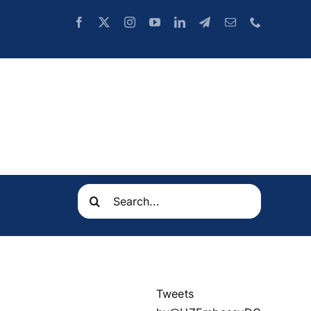
Search
for:
Tweets