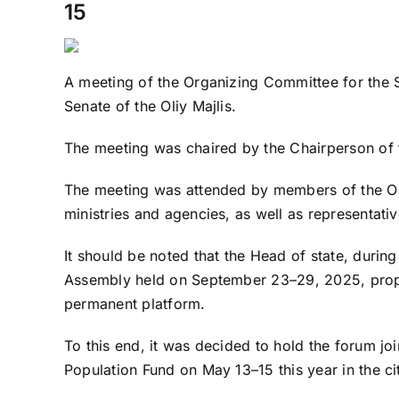
15
A meeting of the Organizing Committee for the
Senate of the Oliy Majlis.
The meeting was chaired by the Chairperson of 
The meeting was attended by members of the Or
ministries and agencies, as well as representat
It should be noted that the Head of state, durin
Assembly held on September 23–29, 2025, prop
permanent platform.
To this end, it was decided to hold the forum j
Population Fund on May 13–15 this year in the ci