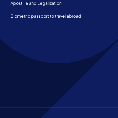
Apostille and Legalization
Biometric passport to travel abroad