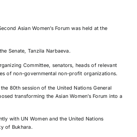
 Second Asian Women’s Forum was held at the
the Senate, Tanzila Narbaeva.
ganizing Committee, senators, heads of relevant
ives of non-governmental non-profit organizations.
g the 80th session of the United Nations General
osed transforming the Asian Women’s Forum into a
ointly with UN Women and the United Nations
ty of Bukhara.