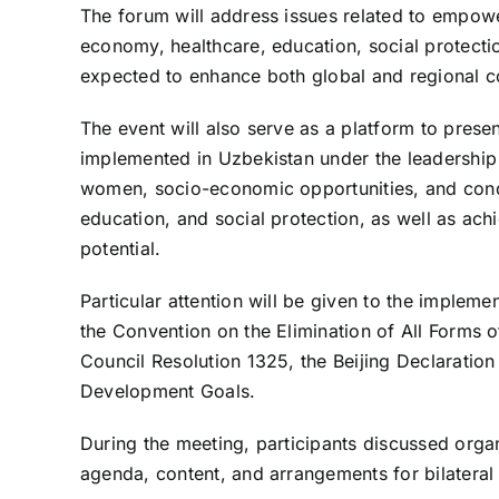
The forum will address issues related to empowe
economy, healthcare, education, social protectio
expected to enhance both global and regional c
The event will also serve as a platform to presen
implemented in Uzbekistan under the leadership 
women, socio-economic opportunities, and cond
education, and social protection, as well as a
potential.
Particular attention will be given to the impleme
the Convention on the Elimination of All Forms 
Council Resolution 1325, the Beijing Declaration
Development Goals.
During the meeting, participants discussed organ
agenda, content, and arrangements for bilateral