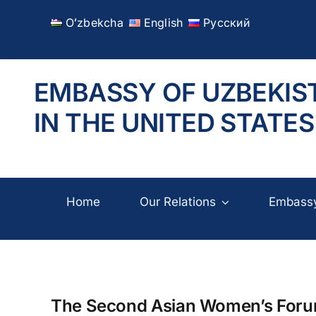
Skip
Oʻzbekcha
English
Русский
to
content
EMBASSY OF UZBEKIS
IN THE UNITED STATES
Home
Our Relations
Embass
The Second Asian Women’s Forum