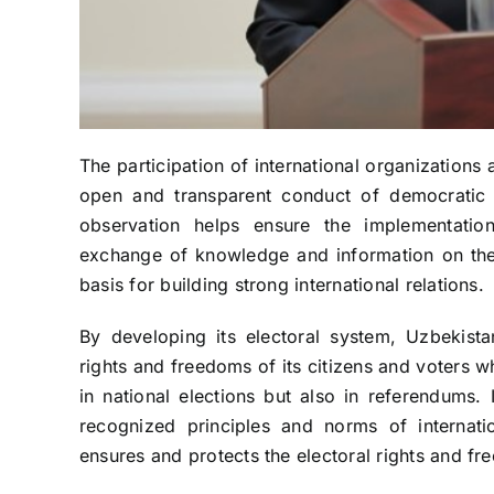
The participation of international organizations 
open and transparent conduct of democratic el
observation helps ensure the implementation 
exchange of knowledge and information on the 
basis for building strong international relations.
By developing its electoral system, Uzbekistan
rights and freedoms of its citizens and voters w
in national elections but also in referendums. 
recognized principles and norms of internati
ensures and protects the electoral rights and fre