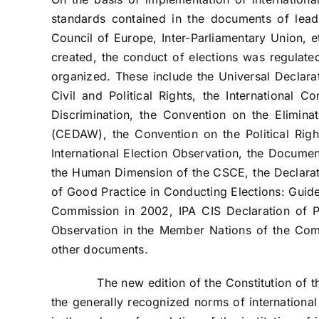
standards contained in the documents of lead
Council of Europe, Inter-Parliamentary Union, e
created, the conduct of elections was regulated
organized. These include the Universal Declara
Civil and Political Rights, the International C
Discrimination, the Convention on the Elimina
(CEDAW), the Convention on the Political Righ
International Election Observation, the Docum
the Human Dimension of the CSCE, the Declaratio
of Good Practice in Conducting Elections: Guid
Commission in 2002, IPA CIS Declaration of Pr
Observation in the Member Nations of the Co
other documents.
The new edition of the Constitution of the 
the generally recognized norms of international 