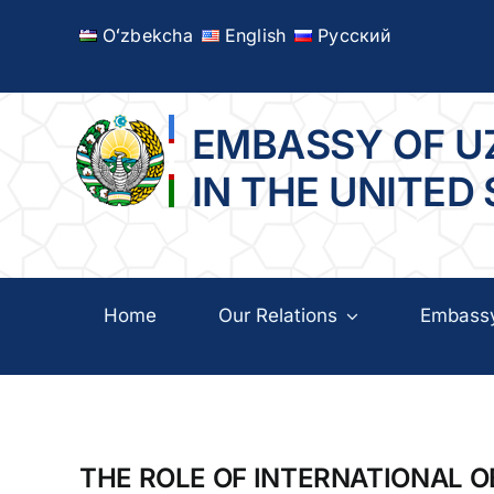
Skip
Oʻzbekcha
English
Русский
to
content
EMBASSY OF U
IN THE UNITED
Home
Our Relations
Embass
THE ROLE OF INTERNATIONAL 