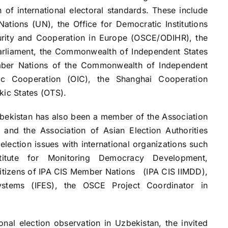
 of international electoral standards. These include
Nations (UN), the Office for Democratic Institutions
urity and Cooperation in Europe (OSCE/ODIHR), the
rliament, the Commonwealth of Independent States
ember Nations of the Commonwealth of Independent
mic Cooperation (OIC), the Shanghai Cooperation
kic States (OTS).
stan has also been a member of the Association
and the Association of Asian Election Authorities
lection issues with international organizations such
titute for Monitoring Democracy Development,
Citizens of IPA CIS Member Nations (IPA CIS IIMDD),
Systems (IFES), the OSCE Project Coordinator in
nal election observation in Uzbekistan, the invited