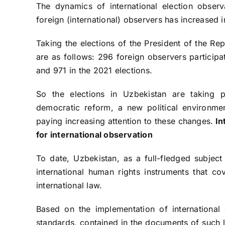
The dynamics of international election observ
foreign (international) observers has increased i
Taking the elections of the President of the Re
are as follows: 296 foreign observers participa
and 971 in the 2021 elections.
So the elections in Uzbekistan are taking 
democratic reform, a new political environmen
paying increasing attention to these changes.
In
for international
observation
To date, Uzbekistan, as a full-fledged subject 
international human rights instruments that co
international law.
Based on the implementation of international o
standards, contained in the documents of such l