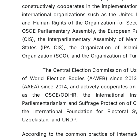
constructively cooperates in the implementation
international organizations such as the United 
and Human Rights of the Organization for Sec
OSCE Parliamentary Assembly, the European Pa
(CIS), the Interparliamentary Assembly of M
States (IPA CIS), the Organization of Isla
Organization (SCO), and the Organization of Tur
The Central Election Commission of Uzbeki
of World Election Bodies (A-WEB) since 2013 
(AAEA) since 2014, and actively cooperates on e
as the OSCE/ODIHR, the International Ins
Parliamentarianism and Suffrage Protection of 
the International Foundation for Electoral 
Uzbekistan, and UNDP.
According to the common practice of internatio