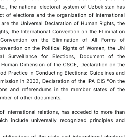
tc., the national electoral system of Uzbekistan has
t of elections and the organization of international
are the Universal Declaration of Human Rights, the
ghts, the International Convention on the Elimination
 Convention on the Elimination of All Forms of
nvention on the Political Rights of Women, the UN
nal Surveillance for Elections, Document of the
 Human Dimension of the CSCE, Declaration on the
ood Practice in Conducting Elections: Guidelines and
ission in 2002, Declaration of the IPA CIS “On the
ctions and referendums in the member states of the
mber of other documents.
of international relations, has acceded to more than
ich include universally recognized principles and
 obligations of the state and international electoral