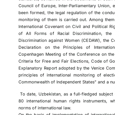
Council of Europe, Inter-Parliamentary Union, e
been formed, the legal regulation of the conduc
monitoring of them is carried out. Among them 
International Covenant on Civil and Political Ri
of All Forms of Racial Discrimination, the
Discrimination against Women (CEDAW), the Co
Declaration on the Principles of Internatio
Copenhagen Meeting of the Conference on the
Criteria for Free and Fair Elections, Code of G
Explanatory Report adopted by the Venice Comm
principles of international monitoring of ele
Commonwealth of Independent States” and a nu
To date, Uzbekistan, as a full-fledged subject 
80 international human rights instruments, wh
norms of international law.
On the basis of implementation of international