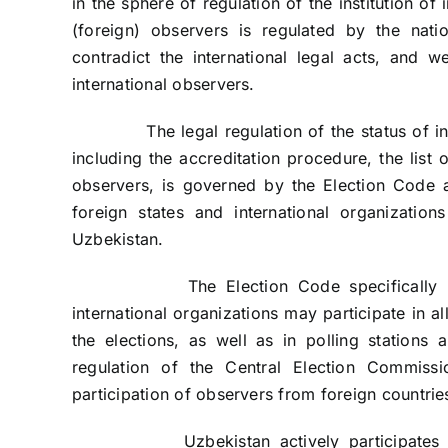
in the sphere of regulation of the institution of 
(foreign) observers is regulated by the nati
contradict the international legal acts, and w
international observers.
The legal regulation of the status of intern
including the accreditation procedure, the list o
observers, is governed by the Election Code 
foreign states and international organizations
Uzbekistan.
The Election Code specifically provid
international organizations may participate in al
the elections, as well as in polling stations
regulation of the Central Election Commissi
participation of observers from foreign countries
Uzbekistan actively participates in the 