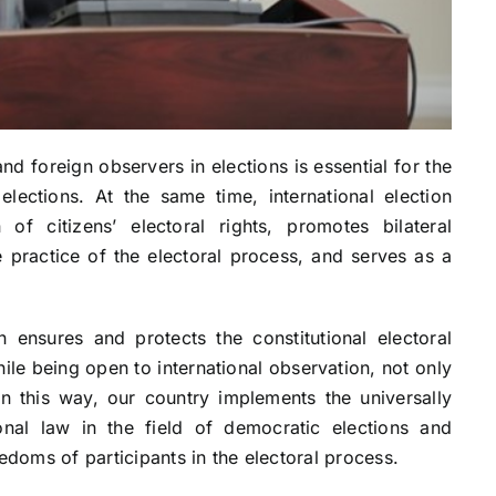
and foreign observers in elections is essential for the
ections. At the same time, international election
of citizens’ electoral rights, promotes bilateral
practice of the electoral process, and serves as a
 ensures and protects the constitutional electoral
hile being open to international observation, not only
In this way, our country implements the universally
onal law in the field of democratic elections and
edoms of participants in the electoral process.