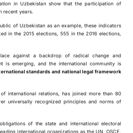
ation in Uzbekistan show that the participation of
n recent years.
public of Uzbekistan as an example, these indicators
ted in the 2015 elections, 555 in the 2016 elections,
place against a backdrop of radical change and
t is emerging, and the international community is
ternational standards and national legal framework
of international relations, has joined more than 80
ver universally recognized principles and norms of
bligations of the state and international electoral
eading international organizations as the UN, OSCE,