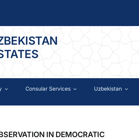
ZBEKISTAN
 STATES
y
Consular Services
Uzbekistan
OBSERVATION IN DEMOCRATIC