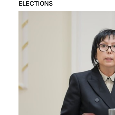
ELECTIONS