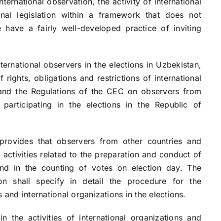
international observation, the activity of international
onal legislation within a framework that does not
e have a fairly well-developed practice of inviting
ational observers in the elections in Uzbekistan,
f rights, obligations and restrictions of international
and the Regulations of the CEC on observers from
 participating in the elections in the Republic of
es that observers from other countries and
l activities related to the preparation and conduct of
 and in the counting of votes on election day. The
on shall specify in detail the procedure for the
 and international organizations in the elections.
activities of international organizations and