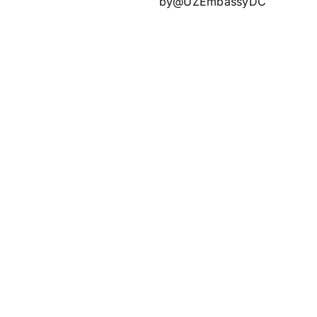
by@UZEmbassyDC