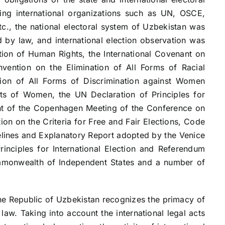
ing international organizations such as UN, OSCE,
tc., the national electoral system of Uzbekistan was
 by law, and international election observation was
tion of Human Rights, the International Covenant on
onvention on the Elimination of All Forms of Racial
tion of All Forms of Discrimination against Women
ts of Women, the UN Declaration of Principles for
ent of the Copenhagen Meeting of the Conference on
n on the Criteria for Free and Fair Elections, Code
elines and Explanatory Report adopted by the Venice
inciples for International Election and Referendum
mmonwealth of Independent States and a number of
Republic of Uzbekistan recognizes the primacy of
law. Taking into account the international legal acts