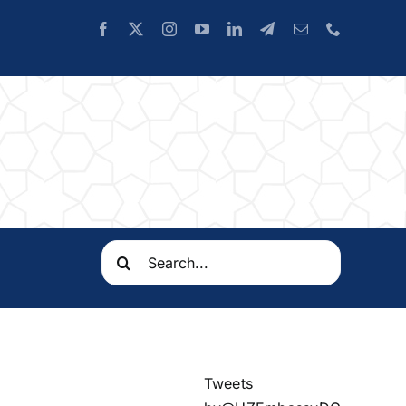
Search
for:
Tweets