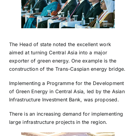
The Head of state noted the excellent work
aimed at turning Central Asia into a major
exporter of green energy. One example is the
construction of the Trans-Caspian energy bridge.
Implementing a Programme for the Development
of Green Energy in Central Asia, led by the Asian
Infrastructure Investment Bank, was proposed.
There is an increasing demand for implementing
large infrastructure projects in the region.