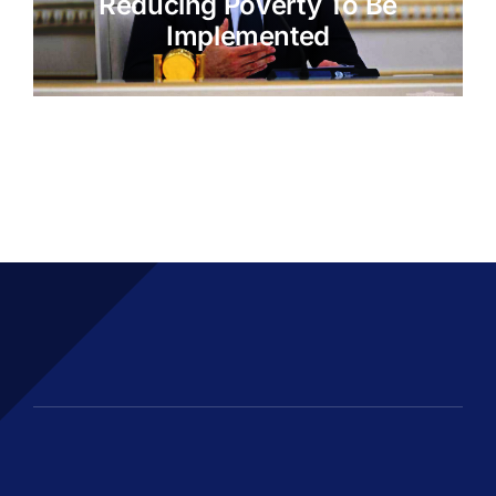
Reducing Poverty To Be
Implemented