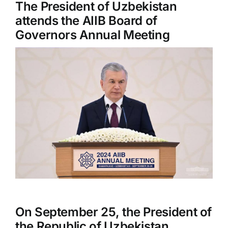
The President of Uzbekistan
attends the AIIB Board of
Governors Annual Meeting
On September 25, the President of
the Republic of Uzbekistan