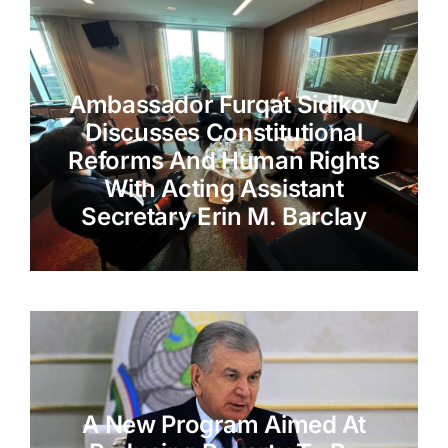
Ambassador Furqat Sidikov
Discusses Constitutional
Reforms And Human Rights
With Acting Assistant
Secretary Erin M. Barclay
A New Program Aimed At