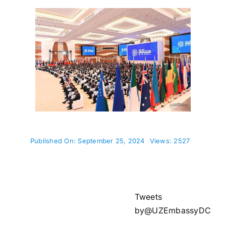
Published On: September 25, 2024
Views: 2527
Tweets
by@UZEmbassyDC