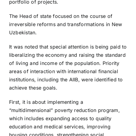
portfolio of projects.
The Head of state focused on the course of
irreversible reforms and transformations in New
Uzbekistan.
It was noted that special attention is being paid to
liberalizing the economy and raising the standard
of living and income of the population. Priority
areas of interaction with international financial
institutions, including the AIIB, were identified to
achieve these goals.
First, it is about implementing a
“multidimensional” poverty reduction program,
which includes expanding access to quality
education and medical services, improving
housing conditions, strengthening social