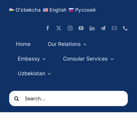
Skip
Oʻzbekcha
English
Русский
to
content
Home
Our Relations
Embassy
Consular Services
Uzbekistan
Search
for: