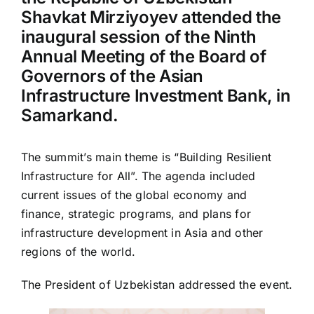
Shavkat Mirziyoyev attended the
inaugural session of the Ninth
Annual Meeting of the Board of
Governors of the Asian
Infrastructure Investment Bank, in
Samarkand.
The summit’s main theme is “Building Resilient
Infrastructure for All”. The agenda included
current issues of the global economy and
finance, strategic programs, and plans for
infrastructure development in Asia and other
regions of the world.
The President of Uzbekistan addressed the event.