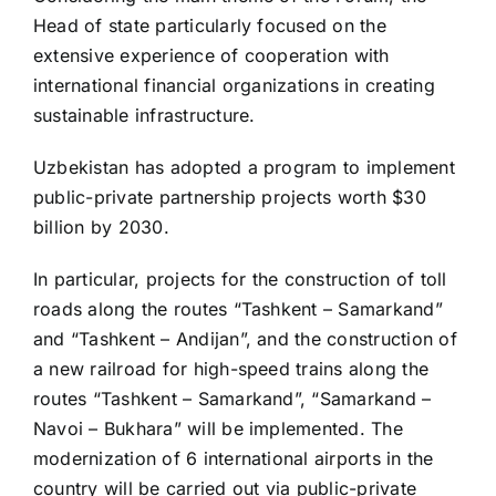
Head of state particularly focused on the
extensive experience of cooperation with
international financial organizations in creating
sustainable infrastructure.
Uzbekistan has adopted a program to implement
public-private partnership projects worth $30
billion by 2030.
In particular, projects for the construction of toll
roads along the routes “Tashkent – Samarkand”
and “Tashkent – Andijan”, and the construction of
a new railroad for high-speed trains along the
routes “Tashkent – Samarkand”, “Samarkand –
Navoi – Bukhara” will be implemented. The
modernization of 6 international airports in the
country will be carried out via public-private