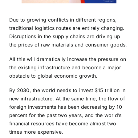
Due to growing conflicts in different regions,
traditional logistics routes are entirely changing.
Disruptions in the supply chains are driving up
the prices of raw materials and consumer goods.
All this will dramatically increase the pressure on
the existing infrastructure and become a major
obstacle to global economic growth.
By 2030, the world needs to invest $15 trillion in
new infrastructure. At the same time, the flow of
foreign investments has been decreasing by 10
percent for the past two years, and the world’s
financial resources have become almost two
times more expensive.