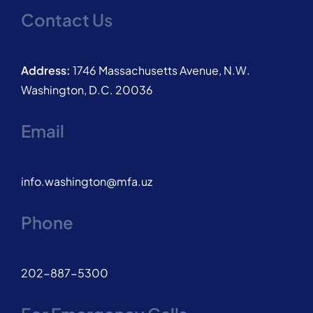
Contact Us
Address:
1746 Massachusetts Avenue, N.W.
Washington, D.C. 20036
Email
info.washington@mfa.uz
Phone
202-887-5300