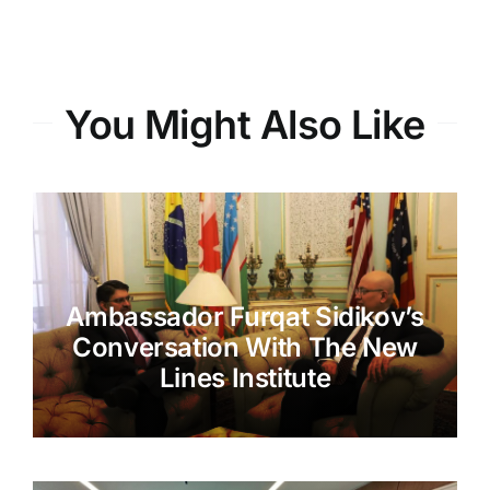
You Might Also Like
Ambassador Furqat Sidikov’s
Conversation With The New
Lines Institute