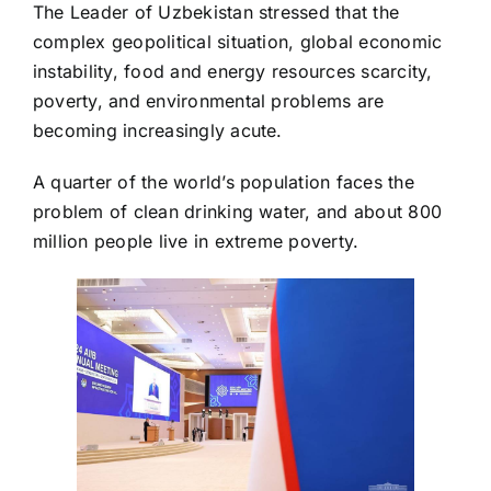
The Leader of Uzbekistan stressed that the
complex geopolitical situation, global economic
instability, food and energy resources scarcity,
poverty, and environmental problems are
becoming increasingly acute.
A quarter of the world’s population faces the
problem of clean drinking water, and about 800
million people live in extreme poverty.