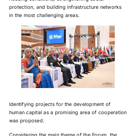
protection, and building infrastructure networks
in the most challenging areas.
Identifying projects for the development of
human capital as a promising area of ​​cooperation
was proposed.
Considering the main theme of the Forum, the