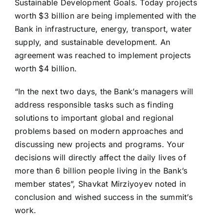
Sustainable Development Goals. Today projects
worth $3 billion are being implemented with the
Bank in infrastructure, energy, transport, water
supply, and sustainable development. An
agreement was reached to implement projects
worth $4 billion.
“In the next two days, the Bank’s managers will
address responsible tasks such as finding
solutions to important global and regional
problems based on modern approaches and
discussing new projects and programs. Your
decisions will directly affect the daily lives of
more than 6 billion people living in the Bank’s
member states”, Shavkat Mirziyoyev noted in
conclusion and wished success in the summit’s
work.