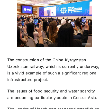
The construction of the China-Kyrgyzstan-
Uzbekistan railway, which is currently underway,
is a vivid example of such a significant regional
infrastructure project.
The issues of food security and water scarcity
are becoming particularly acute in Central Asia.
The Leader of Uzbekistan proposed establishing