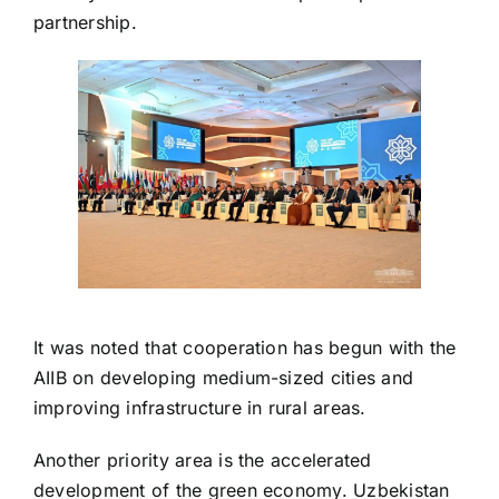
partnership.
It was noted that cooperation has begun with the
AIIB on developing medium-sized cities and
improving infrastructure in rural areas.
Another priority area is the accelerated
development of the green economy. Uzbekistan