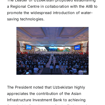
a Regional Centre in collaboration with the AIIB to
promote the widespread introduction of water-
saving technologies.
The President noted that Uzbekistan highly
appreciates the contribution of the Asian
Infrastructure Investment Bank to achieving