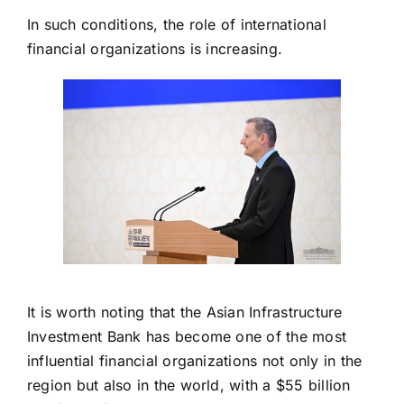
In such conditions, the role of international
financial organizations is increasing.
It is worth noting that the Asian Infrastructure
Investment Bank has become one of the most
influential financial organizations not only in the
region but also in the world, with a $55 billion