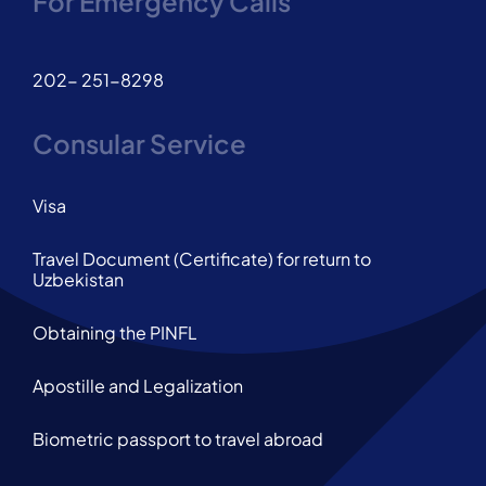
For Emergency Calls
202- 251-8298
Consular Service
Visa
Travel Document (Certificate) for return to
Uzbekistan
Obtaining the PINFL
Apostille and Legalization
Biometric passport to travel abroad