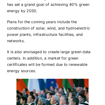
has set a grand goal of achieving 40% green
energy by 2030.
Plans for the coming years include the
construction of solar, wind, and hydroelectric
power plants, infrastructure facilities, and
networks.
It is also envisaged to create large green data
centers. In addition, a market for green
certificates will be formed due to renewable
energy sources.