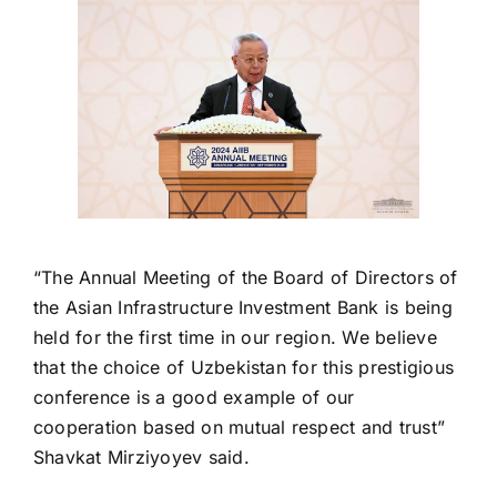
“The Annual Meeting of the Board of Directors of
the Asian Infrastructure Investment Bank is being
held for the first time in our region. We believe
that the choice of Uzbekistan for this prestigious
conference is a good example of our
cooperation based on mutual respect and trust”
Shavkat Mirziyoyev said.