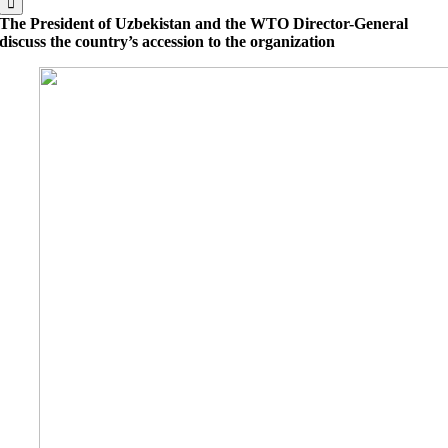
The President of Uzbekistan and the WTO Director-General
discuss the country’s accession to the organization