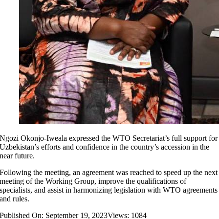
Ngozi Okonjo-Iweala expressed the WTO Secretariat’s full support for
Uzbekistan’s efforts and confidence in the country’s accession in the
near future.
Following the meeting, an agreement was reached to speed up the next
meeting of the Working Group, improve the qualifications of
specialists, and assist in harmonizing legislation with WTO agreements
and rules.
Published On: September 19, 2023
Views: 1084