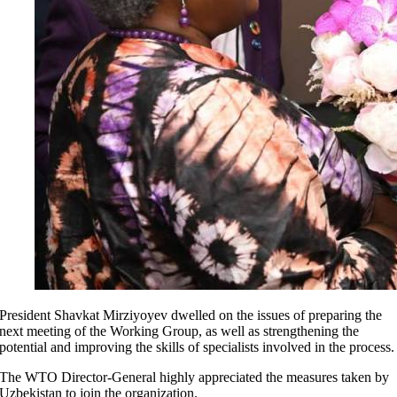
President Shavkat Mirziyoyev dwelled on the issues of preparing the
next meeting of the Working Group, as well as strengthening the
potential and improving the skills of specialists involved in the process.
The WTO Director-General highly appreciated the measures taken by
Uzbekistan to join the organization.