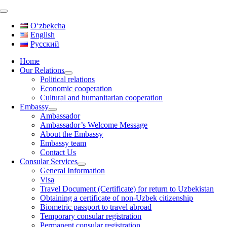
Skip
to
Oʻzbekcha
content
English
Русский
Home
Our Relations
Political relations
Economic cooperation
Cultural and humanitarian cooperation
Embassy
Ambassador
Ambassador’s Welcome Message
About the Embassy
Embassy team
Contact Us
Consular Services
General Information
Visa
Travel Document (Certificate) for return to Uzbekistan
Obtaining a certificate of non-Uzbek citizenship
Biometric passport to travel abroad
Temporary consular registration
Permanent consular registration