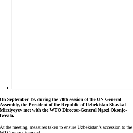
On September 19, during the 78th session of the UN General
Assembly, the President of the Republic of Uzbekistan Shavkat
Mirziyoyev met with the WTO Director-General Ngozi Okonjo-
Iweala.
At the meeting, measures taken to ensure Uzbekistan’s accession to the
WTO were discussed.