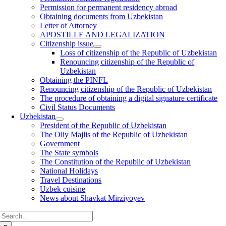
Permission for permanent residency abroad
Obtaining documents from Uzbekistan
Letter of Attorney
APOSTILLE AND LEGALIZATION
Citizenship issue
Loss of citizenship of the Republic of Uzbekistan
Renouncing citizenship of the Republic of
Uzbekistan
Obtaining the PINFL
Renouncing citizenship of the Republic of Uzbekistan
The procedure of obtaining a digital signature certificate
Civil Status Documents
Uzbekistan
President of the Republic of Uzbekistan
The Oliy Majlis of the Republic of Uzbekistan
Government
The State symbols
The Constitution of the Republic of Uzbekistan
National Holidays
Travel Destinations
Uzbek cuisine
News about Shavkat Mirziyoyev
Search
for: