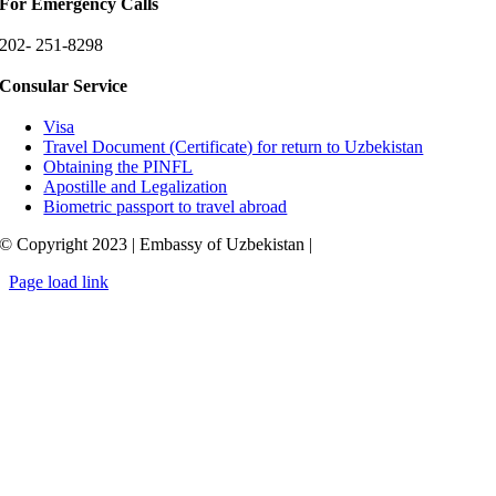
For Emergency Calls
202- 251-8298
Consular Service
Visa
Travel Document (Certificate) for return to Uzbekistan
Obtaining the PINFL
Apostille and Legalization
Biometric passport to travel abroad
© Copyright 2023 | Embassy of Uzbekistan |
Page load link
Go
to
Top