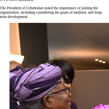
The President of Uzbekistan noted the importance of joining the
organization, including considering the goals of medium- and long-
term development.