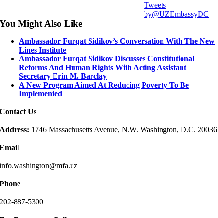
Tweets
by@UZEmbassyDC
You Might Also Like
Ambassador Furqat Sidikov’s Conversation With The New
Lines Institute
Ambassador Furqat Sidikov Discusses Constitutional
Reforms And Human Rights With Acting Assistant
Secretary Erin M. Barclay
A New Program Aimed At Reducing Poverty To Be
Implemented
Contact Us
Address:
1746 Massachusetts Avenue, N.W. Washington, D.C. 20036
Email
info.washington@mfa.uz
Phone
202-887-5300