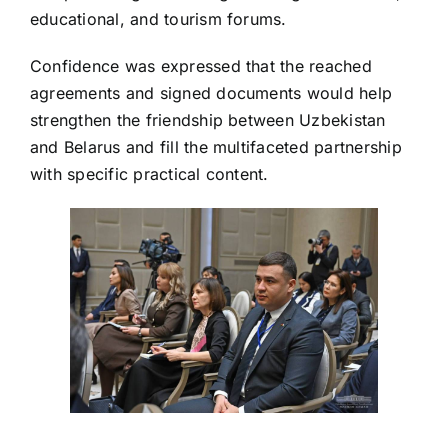
educational, and tourism forums.
Confidence was expressed that the reached
agreements and signed documents would help
strengthen the friendship between Uzbekistan
and Belarus and fill the multifaceted partnership
with specific practical content.