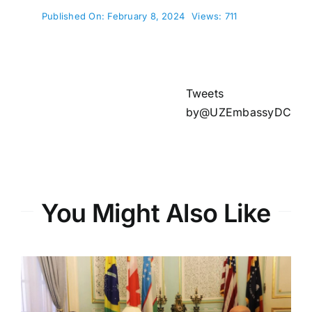
Published On: February 8, 2024
Views: 711
Tweets
by@UZEmbassyDC
You Might Also Like