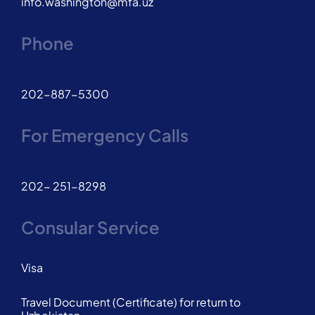
info.washington@mfa.uz
Phone
202-887-5300
For Emergency Calls
202- 251-8298
Consular Service
Visa
Travel Document (Certificate) for return to