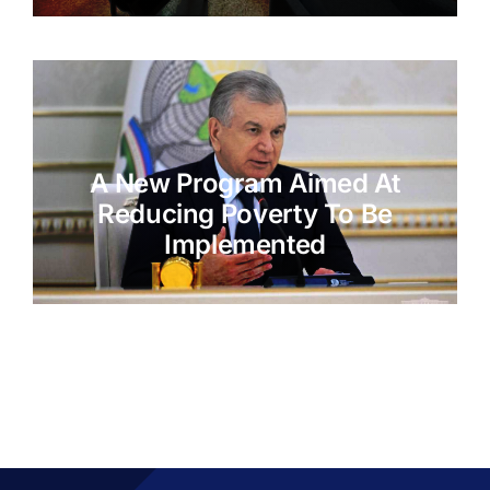
A New Program Aimed At
Reducing Poverty To Be
Implemented