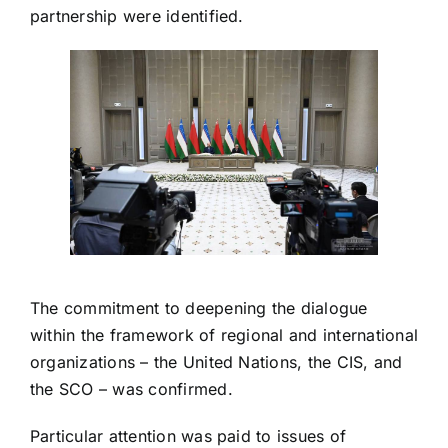
partnership were identified.
The commitment to deepening the dialogue
within the framework of regional and international
organizations – the United Nations, the CIS, and
the SCO – was confirmed.
Particular attention was paid to issues of