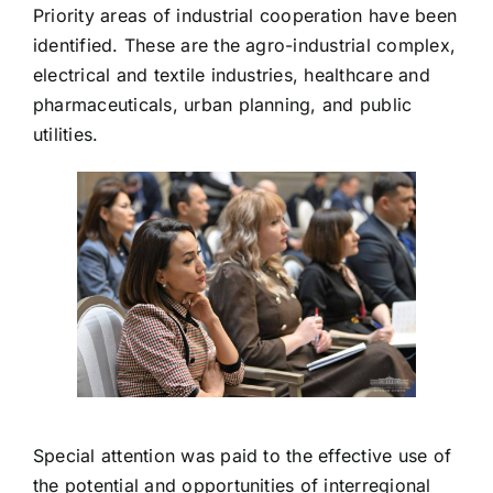
Priority areas of industrial cooperation have been
identified. These are the agro-industrial complex,
electrical and textile industries, healthcare and
pharmaceuticals, urban planning, and public
utilities.
Special attention was paid to the effective use of
the potential and opportunities of interregional