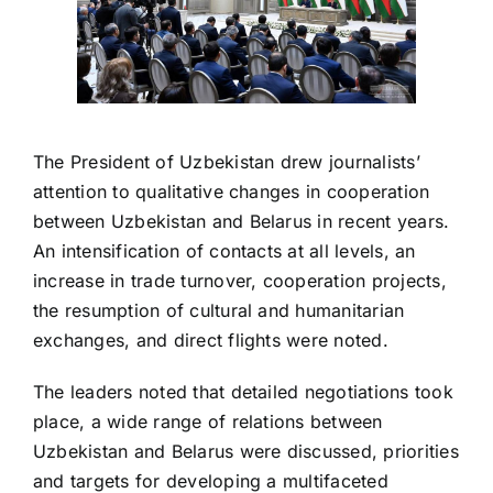
The President of Uzbekistan drew journalists’
attention to qualitative changes in cooperation
between Uzbekistan and Belarus in recent years.
An intensification of contacts at all levels, an
increase in trade turnover, cooperation projects,
the resumption of cultural and humanitarian
exchanges, and direct flights were noted.
The leaders noted that detailed negotiations took
place, a wide range of relations between
Uzbekistan and Belarus were discussed, priorities
and targets for developing a multifaceted