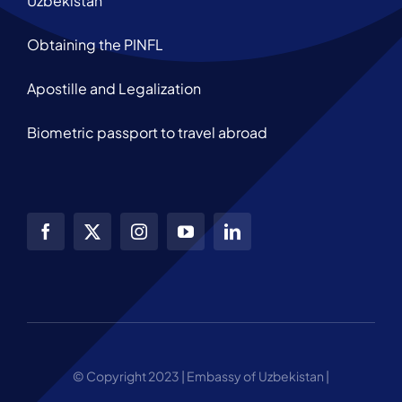
Uzbekistan
Obtaining the PINFL
Apostille and Legalization
Biometric passport to travel abroad
© Copyright 2023 | Embassy of Uzbekistan |