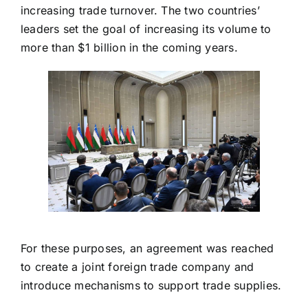
increasing trade turnover. The two countries’
leaders set the goal of increasing its volume to
more than $1 billion in the coming years.
For these purposes, an agreement was reached
to create a joint foreign trade company and
introduce mechanisms to support trade supplies.