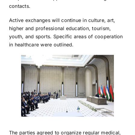
contacts.
Active exchanges will continue in culture, art,
higher and professional education, tourism,
youth, and sports. Specific areas of cooperation
in healthcare were outlined.
The parties agreed to organize regular medical,