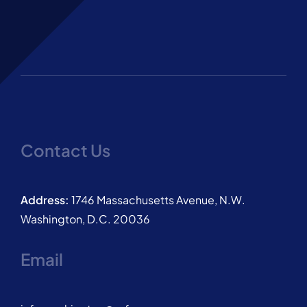
Contact Us
Address:
1746 Massachusetts Avenue, N.W.
Washington, D.C. 20036
Email