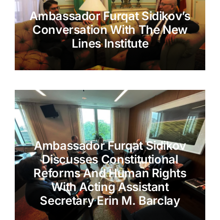
Ambassador Furqat Sidikov’s
Conversation With The New
Lines Institute
Ambassador Furqat Sidikov
Discusses Constitutional
Reforms And Human Rights
With Acting Assistant
Secretary Erin M. Barclay