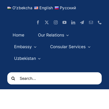
Skip
Oʻzbekcha
English
Русский
to
content
Home
Our Relations
Embassy
Consular Services
Uzbekistan
Search
for: