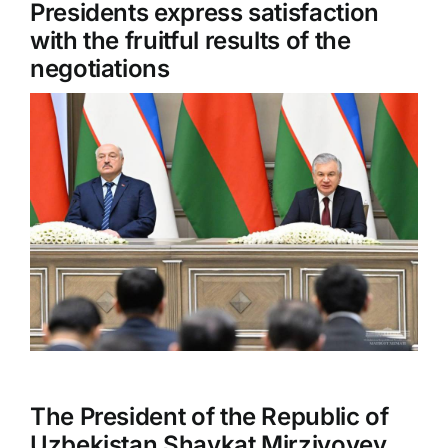
Presidents express satisfaction
with the fruitful results of the
negotiations
The President of the Republic of
Uzbekistan Shavkat Mirziyoyev