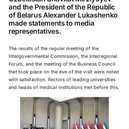
and the President of the Republic
of Belarus Alexander Lukashenko
made statements to media
representatives.
The results of the regular meeting of the
Intergovernmental Commission, the Interregional
Forum, and the meeting of the Business Council
that took place on the eve of the visit were noted
with satisfaction. Rectors of leading universities
and heads of medical institutions met before this.