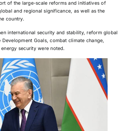
t of the large-scale reforms and initiatives of
lobal and regional significance, as well as the
the country.
n international security and stability, reform global
le Development Goals, combat climate change,
 energy security were noted.