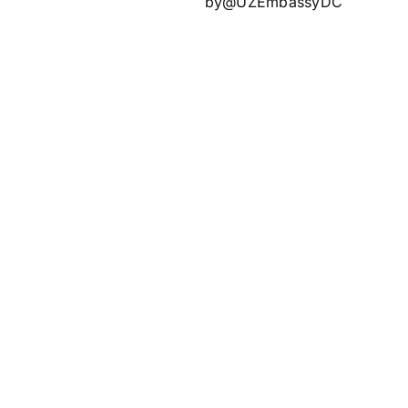
by@UZEmbassyDC