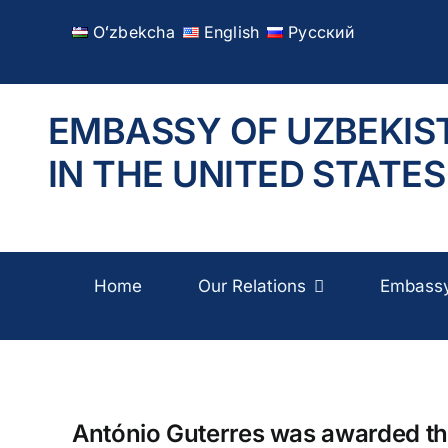
Skip
Oʻzbekcha
English
Русский
to
content
EMBASSY OF UZBEKIS
IN THE UNITED STATES
Home
Our Relations
Embass
António Guterres was awarded the 