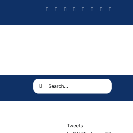
Search
for:
Tweets