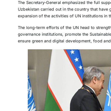
The Secretary-General emphasized the full suppor
Uzbekistan carried out in the country that have g
expansion of the activities of UN institutions in 
The long-term efforts of the UN head to strengthe
governance institutions, promote the Sustainab
ensure green and digital development, food and