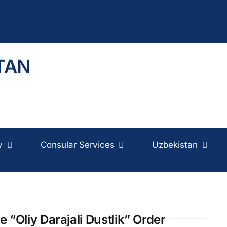
TAN
y
Consular Services
Uzbekistan
“Oliy Darajali Dustlik” Order