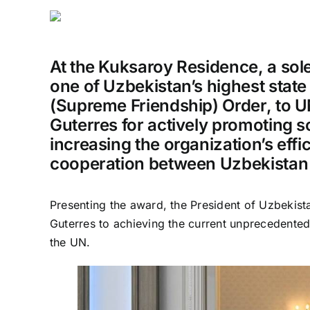
At the Kuksaroy Residence, a so
one of Uzbekistan’s highest state 
(Supreme Friendship) Order, to 
Guterres for actively promoting so
increasing the organization’s eff
cooperation between Uzbekistan
Presenting the award, the President of Uzbekist
Guterres to achieving the current unprecedente
the UN.