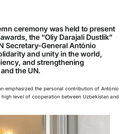
lemn ceremony was held to present
awards, the “Oliy Darajali Dustlik”
UN Secretary-General António
lidarity and unity in the world,
iciency, and strengthening
 and the UN.
an emphasized the personal contribution of António
d high level of cooperation between Uzbekistan and