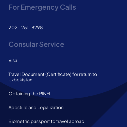
For Emergency Calls
202- 251-8298
Consular Service
Visa
Travel Document (Certificate) for return to
Uzbekistan
Obtaining the PINFL
Apostille and Legalization
Biometric passport to travel abroad