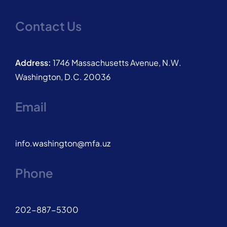
Contact Us
Address:
1746 Massachusetts Avenue, N.W.
Washington, D.C. 20036
Email
info.washington@mfa.uz
Phone
202-887-5300