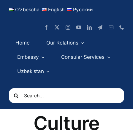
Skip
Oʻzbekcha
English
Русский
to
content
Home
Our Relations
Embassy
Consular Services
Uzbekistan
Search
for:
Culture