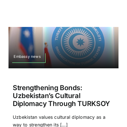
Embassy news
Strengthening Bonds:
Uzbekistan’s Cultural
Diplomacy Through TURKSOY
Uzbekistan values cultural diplomacy as a
way to strengthen its […]