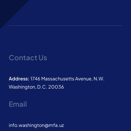
Contact Us
Address:
1746 Massachusetts Avenue, N.W.
Washington, D.C. 20036
Email
info.washington@mfa.uz