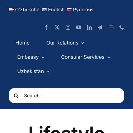
Skip
Oʻzbekcha
English
Русский
to
content
Home
Our Relations
Embassy
Consular Services
Uzbekistan
Search
for: