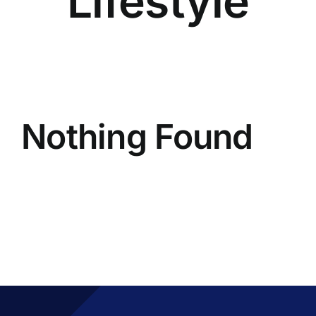
Lifestyle
Nothing Found