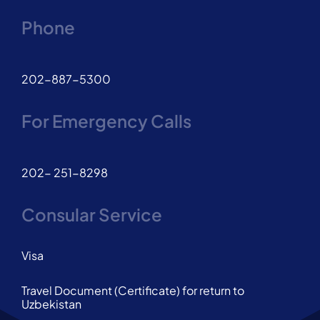
Phone
202-887-5300
For Emergency Calls
202- 251-8298
Consular Service
Visa
Travel Document (Certificate) for return to
Uzbekistan