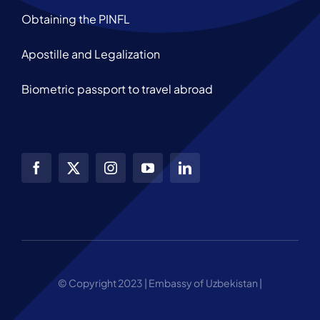
Obtaining the PINFL
Apostille and Legalization
Biometric passport to travel abroad
© Copyright 2023 | Embassy of Uzbekistan |