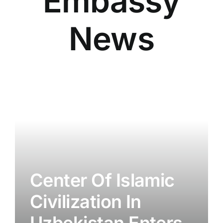
Embassy
News
Center Of Islamic
Civilization In
Uzbekistan Enters