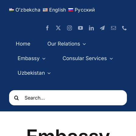
Skip
Oʻzbekcha
English
Русский
to
content
Home
Our Relations
Embassy
Consular Services
Uzbekistan
Search
for: