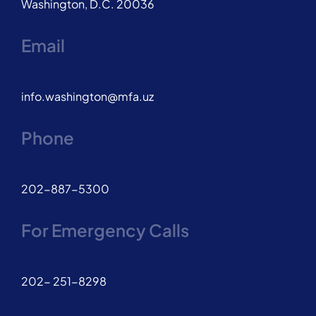
Washington, D.C. 20036
Email
info.washington@mfa.uz
Phone
202-887-5300
For Emergency Calls
202- 251-8298