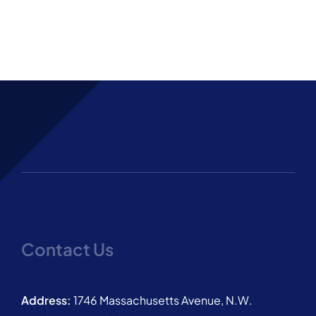
Contact Us
Address:
1746 Massachusetts Avenue, N.W.