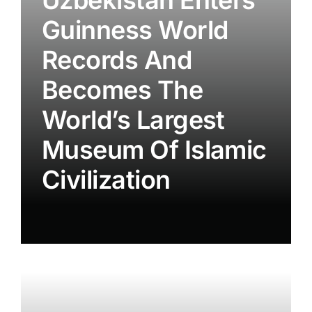
Guinness World
Records And
Becomes The
World’s Largest
Museum Of Islamic
Civilization