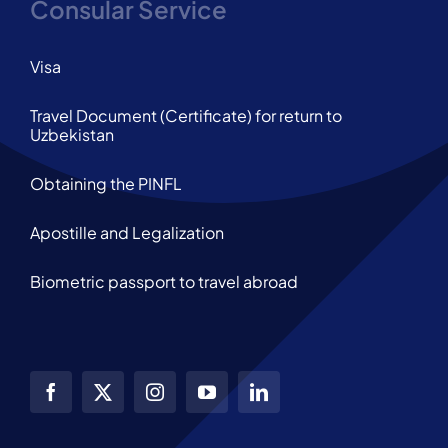
Consular Service
Visa
Travel Document (Certificate) for return to
Uzbekistan
Obtaining the PINFL
Apostille and Legalization
Biometric passport to travel abroad