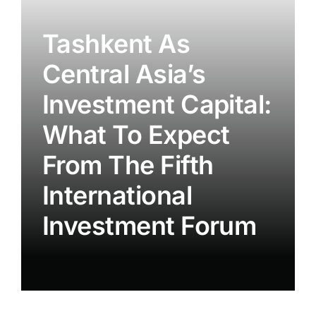
Tashkent As
Central Asia’s
Investment Capital:
What To Expect
From The Fifth
International
Investment Forum