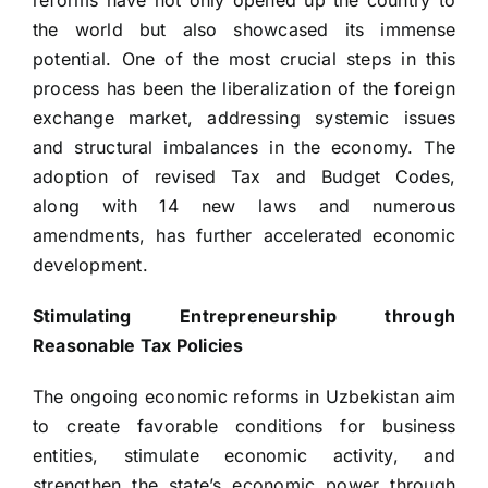
reforms have not only opened up the country to
the world but also showcased its immense
potential. One of the most crucial steps in this
process has been the liberalization of the foreign
exchange market, addressing systemic issues
and structural imbalances in the economy. The
adoption of revised Tax and Budget Codes,
along with 14 new laws and numerous
amendments, has further accelerated economic
development.
Stimulating Entrepreneurship through
Reasonable Tax Policies
The ongoing economic reforms in Uzbekistan aim
to create favorable conditions for business
entities, stimulate economic activity, and
strengthen the state’s economic power through