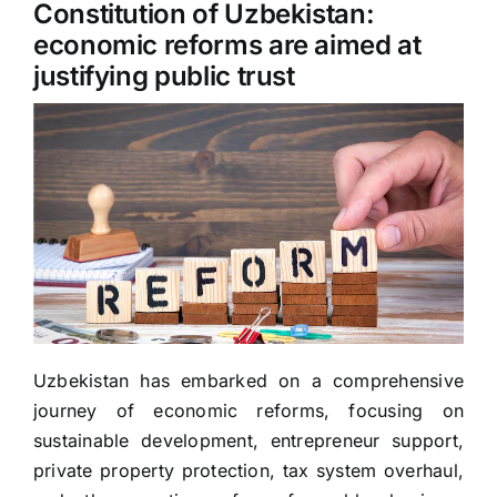
Constitution of Uzbekistan:
economic reforms are aimed at
justifying public trust
Uzbekistan has embarked on a comprehensive
journey of economic reforms, focusing on
sustainable development, entrepreneur support,
private property protection, tax system overhaul,