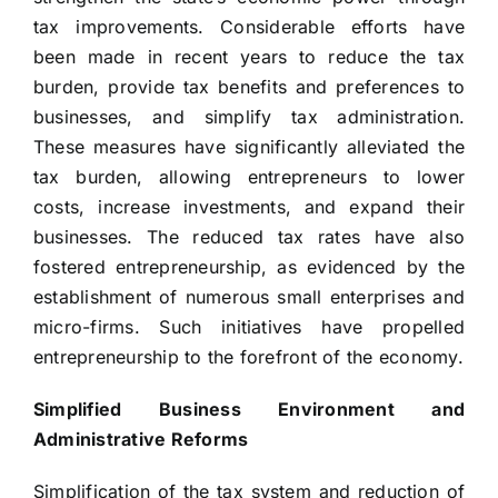
tax improvements. Considerable efforts have
been made in recent years to reduce the tax
burden, provide tax benefits and preferences to
businesses, and simplify tax administration.
These measures have significantly alleviated the
tax burden, allowing entrepreneurs to lower
costs, increase investments, and expand their
businesses. The reduced tax rates have also
fostered entrepreneurship, as evidenced by the
establishment of numerous small enterprises and
micro-firms. Such initiatives have propelled
entrepreneurship to the forefront of the economy.
Simplified Business Environment and
Administrative Reforms
Simplification of the tax system and reduction of