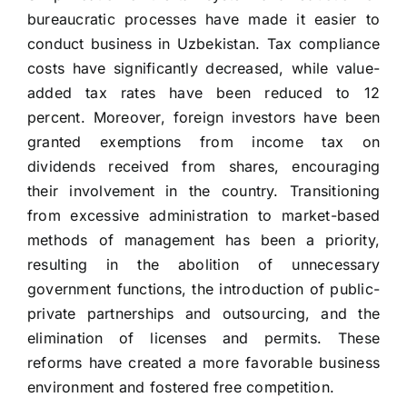
bureaucratic processes have made it easier to
conduct business in Uzbekistan. Tax compliance
costs have significantly decreased, while value-
added tax rates have been reduced to 12
percent. Moreover, foreign investors have been
granted exemptions from income tax on
dividends received from shares, encouraging
their involvement in the country. Transitioning
from excessive administration to market-based
methods of management has been a priority,
resulting in the abolition of unnecessary
government functions, the introduction of public-
private partnerships and outsourcing, and the
elimination of licenses and permits. These
reforms have created a more favorable business
environment and fostered free competition.