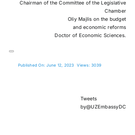
Chairman of the Committee of the Legislative
Chamber
Oliy Majlis on the budget
and economic reforms
Doctor of Economic Sciences.
Published On: June 12, 2023
Views: 3039
Tweets
by@UZEmbassyDC