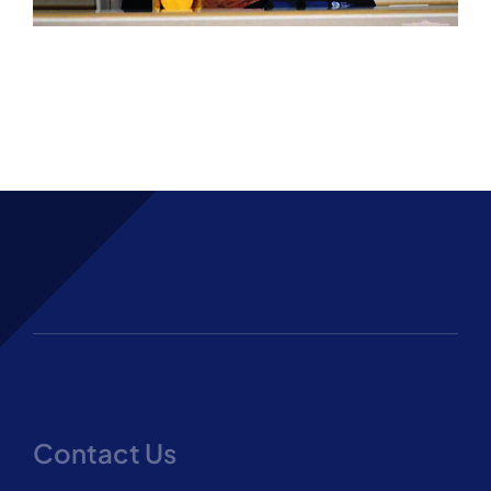
Contact Us