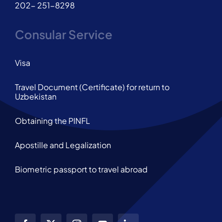
202- 251-8298
Consular Service
Visa
Travel Document (Certificate) for return to
Uzbekistan
Obtaining the PINFL
Apostille and Legalization
Biometric passport to travel abroad