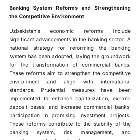
Banking System Reforms and Strengthening
the Competitive Environment
Uzbekistan’s economic reforms include
significant advancements in the banking sector. A
national strategy for reforming the banking
system has been adopted, laying the groundwork
for the transformation of commercial banks.
These reforms aim to strengthen the competitive
environment and align with international
standards. Prudential measures have been
implemented to enhance capitalization, expand
deposit bases, and increase commercial banks’
participation in promising investment projects.
These reforms contribute to the stability of the
banking system, risk management, and