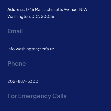
Address:
1746 Massachusetts Avenue, N.W.
Washington, D.C. 20036
Email
info.washington@mfa.uz
Phone
202-887-5300
For Emergency Calls