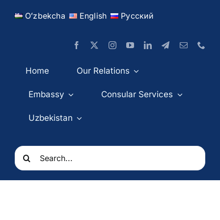
Skip
Oʻzbekcha
English
Русский
to
content
Home
Our Relations
Embassy
Consular Services
Uzbekistan
Search
for: