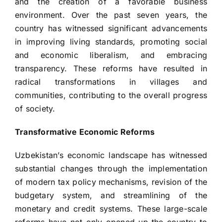
and the creation of a favorable business
environment. Over the past seven years, the
country has witnessed significant advancements
in improving living standards, promoting social
and economic liberalism, and embracing
transparency. These reforms have resulted in
radical transformations in villages and
communities, contributing to the overall progress
of society.
Transformative Economic Reforms
Uzbekistan’s economic landscape has witnessed
substantial changes through the implementation
of modern tax policy mechanisms, revision of the
budgetary system, and streamlining of the
monetary and credit systems. These large-scale