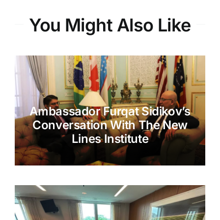
You Might Also Like
Ambassador Furqat Sidikov’s
Conversation With The New
Lines Institute