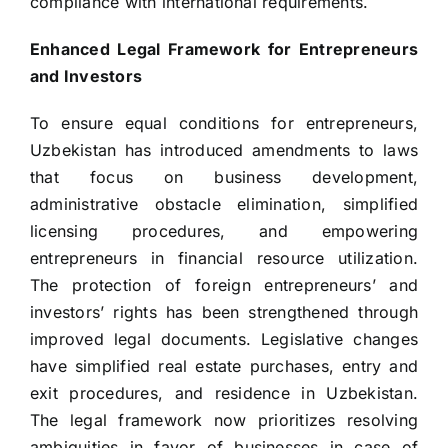
compliance with international requirements.
Enhanced Legal Framework for Entrepreneurs
and Investors
To ensure equal conditions for entrepreneurs,
Uzbekistan has introduced amendments to laws
that focus on business development,
administrative obstacle elimination, simplified
licensing procedures, and empowering
entrepreneurs in financial resource utilization.
The protection of foreign entrepreneurs’ and
investors’ rights has been strengthened through
improved legal documents. Legislative changes
have simplified real estate purchases, entry and
exit procedures, and residence in Uzbekistan.
The legal framework now prioritizes resolving
ambiguities in favor of businesses in case of