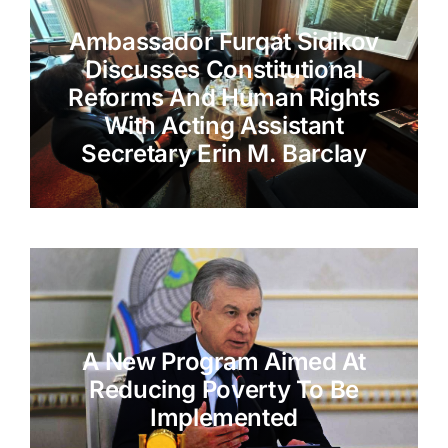
Ambassador Furqat Sidikov
Discusses Constitutional
Reforms And Human Rights
With Acting Assistant
Secretary Erin M. Barclay
A New Program Aimed At
Reducing Poverty To Be
Implemented