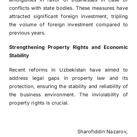
conflicts with state bodies. These measures have
attracted significant foreign investment, tripling
the volume of foreign investment compared to
previous years.
Strengthening Property Rights and Economic
Stability
Recent reforms in Uzbekistan have aimed to
address legal gaps in property law and its
protection, ensuring the stability and reliability of
the business environment. The inviolability of
property rights is crucial.
Sharofiddin Nazarov,